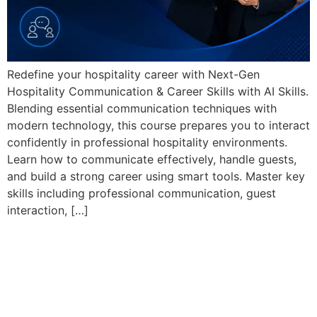
Redefine your hospitality career with Next-Gen
Hospitality Communication & Career Skills with AI Skills.
Blending essential communication techniques with
modern technology, this course prepares you to interact
confidently in professional hospitality environments.
Learn how to communicate effectively, handle guests,
and build a strong career using smart tools. Master key
skills including professional communication, guest
interaction, […]