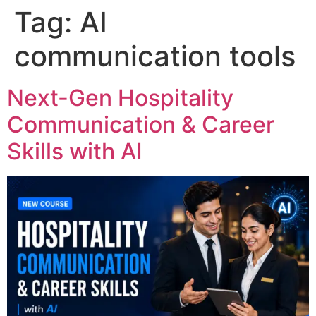
Tag:
AI
communication tools
Next-Gen Hospitality
Communication & Career
Skills with AI