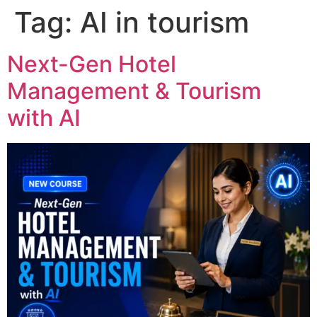
Tag:
AI in tourism
Next-Gen Hotel
Management & Tourism
with AI