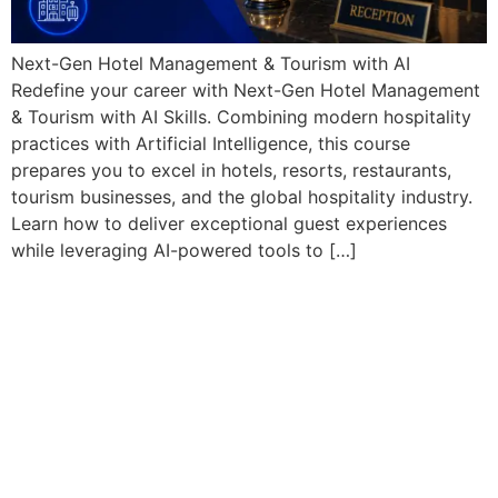
Next-Gen Hotel Management & Tourism with AI
Redefine your career with Next-Gen Hotel Management
& Tourism with AI Skills. Combining modern hospitality
practices with Artificial Intelligence, this course
prepares you to excel in hotels, resorts, restaurants,
tourism businesses, and the global hospitality industry.
Learn how to deliver exceptional guest experiences
while leveraging AI-powered tools to […]