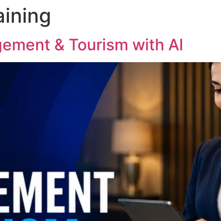
aining
ement & Tourism with AI