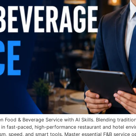
n Food & Beverage Service with AI Skills. Blending traditi
 in fast-paced, high-performance restaurant and hotel envi
m, speed, and smart tools. Master essential F&B service op