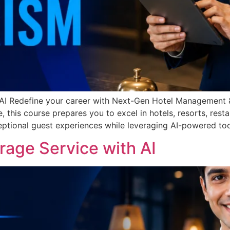
I Redefine your career with Next-Gen Hotel Management &
nce, this course prepares you to excel in hotels, resorts, res
ceptional guest experiences while leveraging AI-powered too
age Service with AI