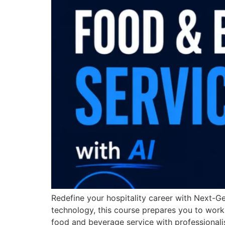
Redefine your hospitality career with Next-Ge
technology, this course prepares you to work
food and beverage service with professionalis