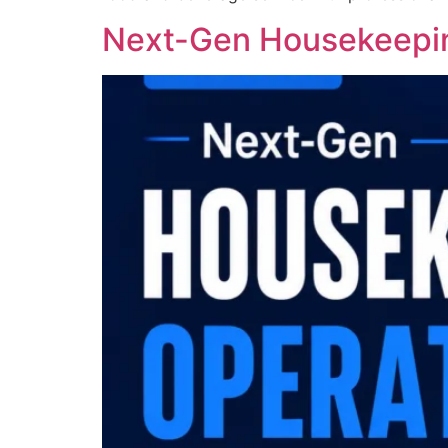
Next-Gen Housekeepin