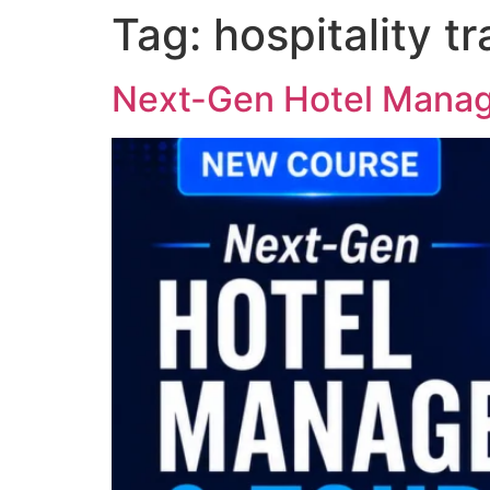
Tag:
hospitality tr
Next-Gen Hotel Manag