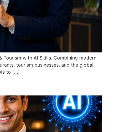
 Tourism with AI Skills. Combining modern
taurants, tourism businesses, and the global
ls to […]