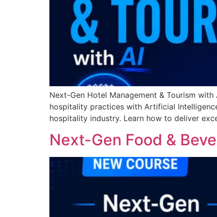
Next-Gen Hotel Management & Tourism with A
hospitality practices with Artificial Intellige
hospitality industry. Learn how to deliver ex
Next-Gen Food & Bever