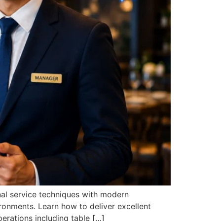
onal service techniques with modern
ronments. Learn how to deliver excellent
erations including table […]