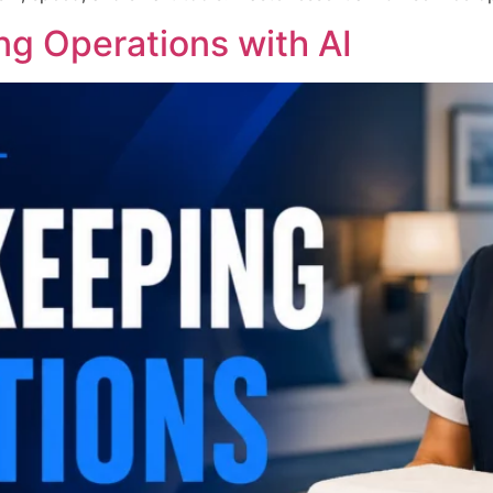
g Operations with AI