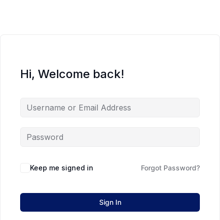
Hi, Welcome back!
Keep me signed in
Forgot Password?
Sign In