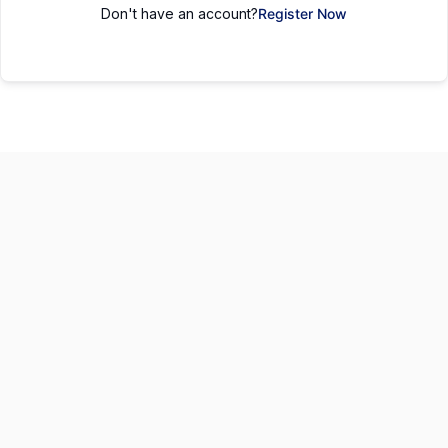
Don't have an account?
Register Now