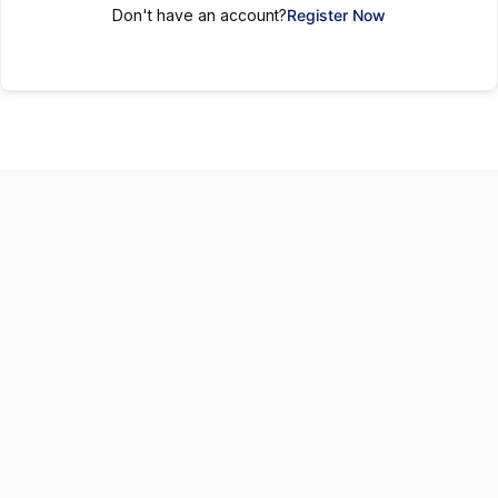
Don't have an account?
Register Now