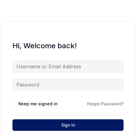
Hi, Welcome back!
Keep me signed in
Forgot Password?
Sign In