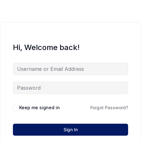
Hi, Welcome back!
Keep me signed in
Forgot Password?
Sign In