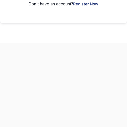
Don't have an account?
Register Now