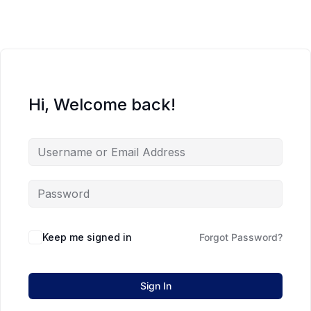
Hi, Welcome back!
Keep me signed in
Forgot Password?
Sign In