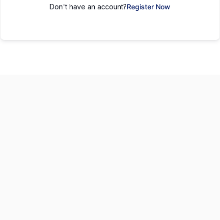
Don't have an account?
Register Now