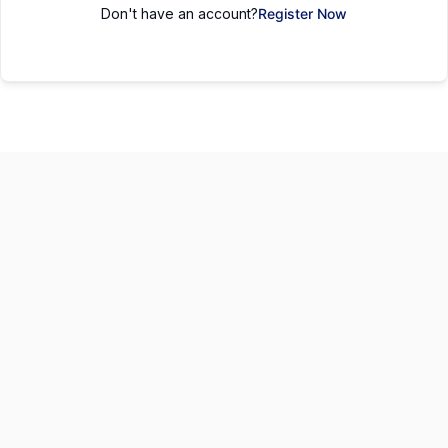
Don't have an account?
Register Now