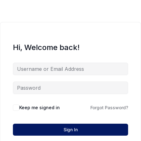
Hi, Welcome back!
Keep me signed in
Forgot Password?
Sign In