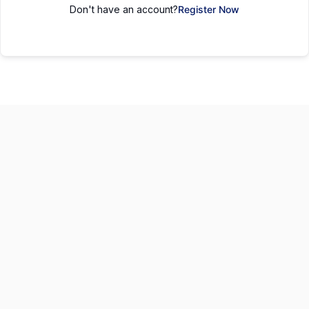
Don't have an account?
Register Now