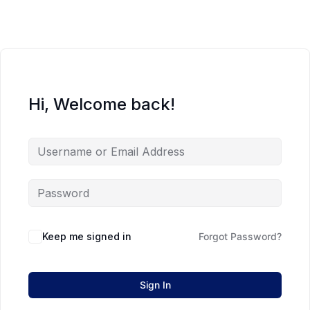
Hi, Welcome back!
Keep me signed in
Forgot Password?
Sign In