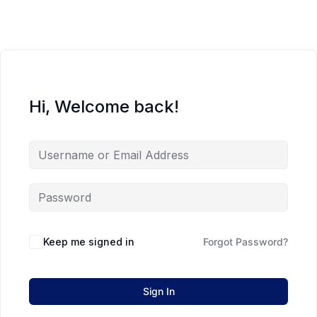
Hi, Welcome back!
Keep me signed in
Forgot Password?
Sign In