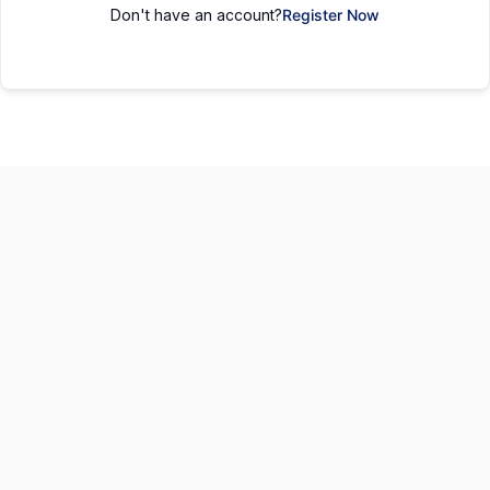
Don't have an account?
Register Now