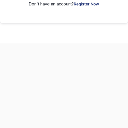
Don't have an account?
Register Now