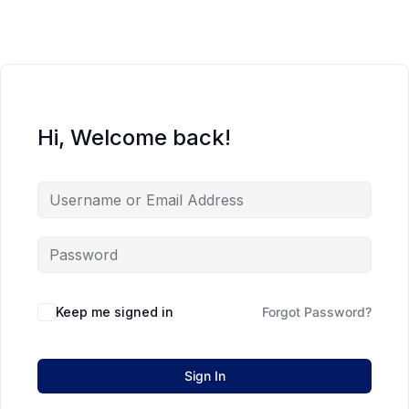
Hi, Welcome back!
Keep me signed in
Forgot Password?
Sign In