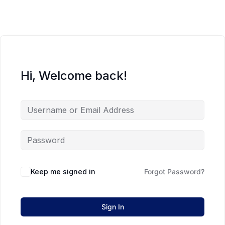
Hi, Welcome back!
Keep me signed in
Forgot Password?
Sign In