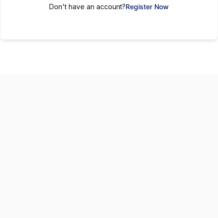
Don't have an account?
Register Now