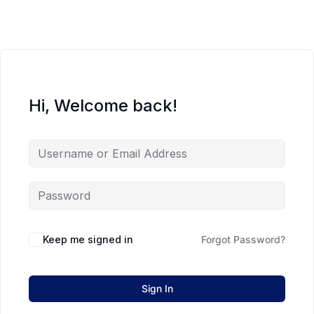
Hi, Welcome back!
Keep me signed in
Forgot Password?
Sign In