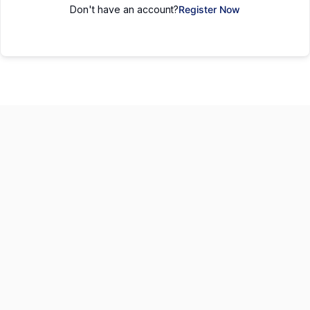
Don't have an account?
Register Now