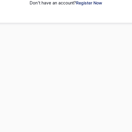
Don't have an account?
Register Now