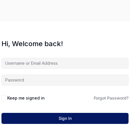
Hi, Welcome back!
Keep me signed in
Forgot Password?
Sign In