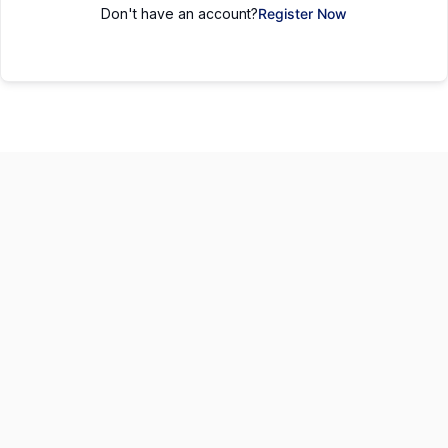
Don't have an account?
Register Now