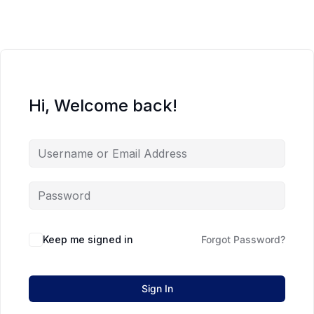
Hi, Welcome back!
Keep me signed in
Forgot Password?
Sign In