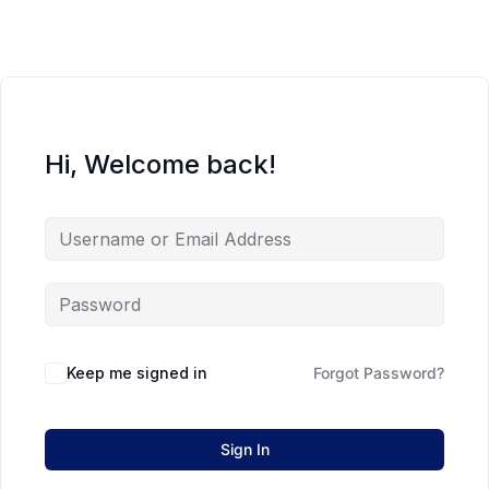
Hi, Welcome back!
Keep me signed in
Forgot Password?
Sign In