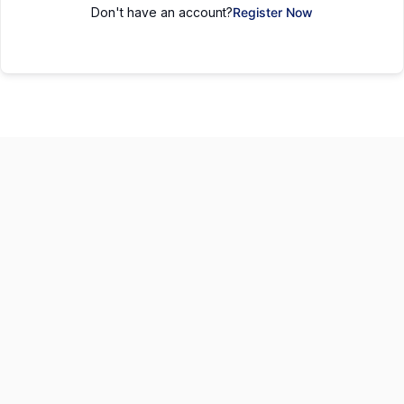
Don't have an account?
Register Now