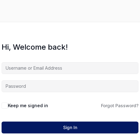
Hi, Welcome back!
Keep me signed in
Forgot Password?
Sign In