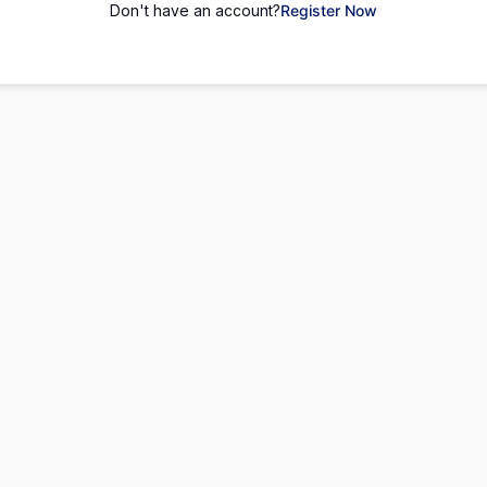
Don't have an account?
Register Now