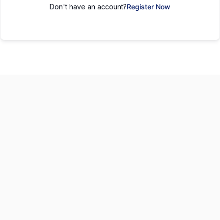
Don't have an account?
Register Now