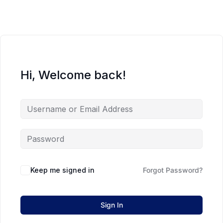
Hi, Welcome back!
Keep me signed in
Forgot Password?
Sign In