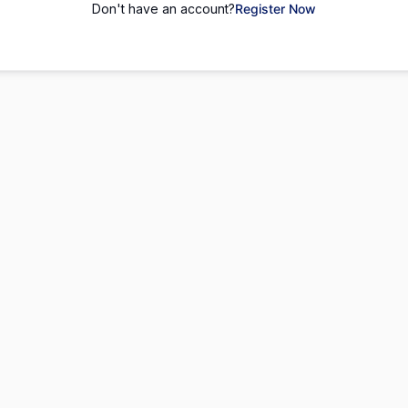
Don't have an account?
Register Now