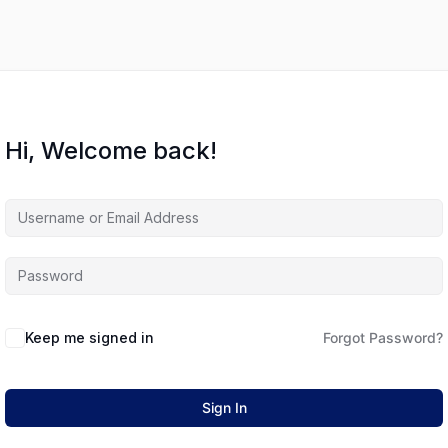
Hi, Welcome back!
Keep me signed in
Forgot Password?
Sign In