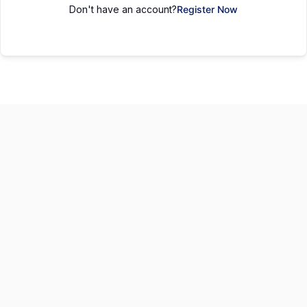
Don't have an account?
Register Now