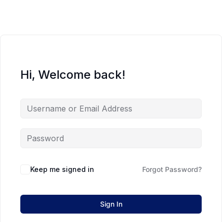
Hi, Welcome back!
Keep me signed in
Forgot Password?
Sign In