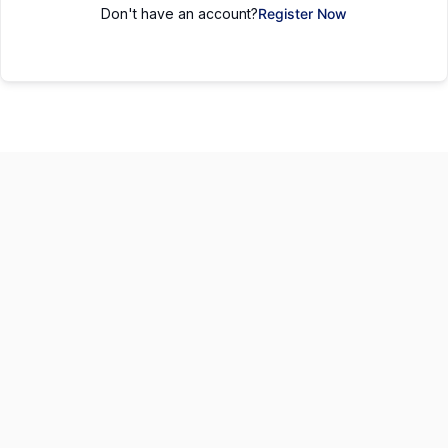
Don't have an account?
Register Now