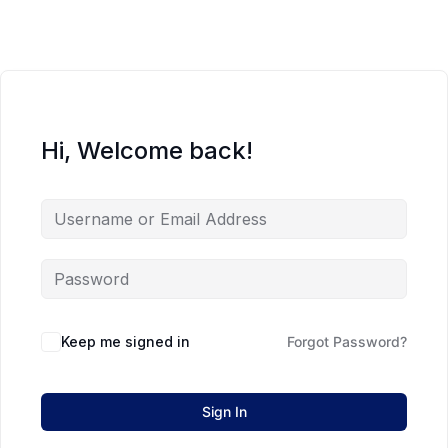
Hi, Welcome back!
Keep me signed in
Forgot Password?
Sign In