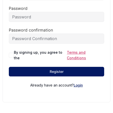
Password
Password confirmation
By signing up, you agree to
Terms and
the
Conditions
Register
Already have an account?
Login