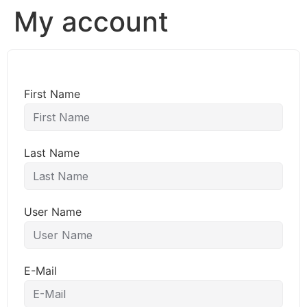
My account
First Name
Last Name
User Name
E-Mail