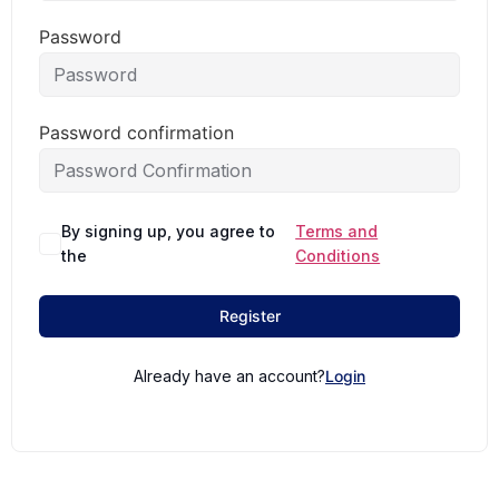
Password
Password confirmation
By signing up, you agree to
Terms and
the
Conditions
Register
Already have an account?
Login