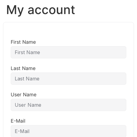
My account
First Name
Last Name
User Name
E-Mail