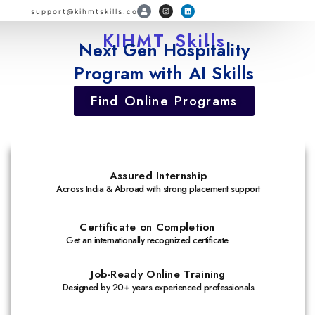
support@kihmtskills.com
KIHMT Skills
Next Gen Hospitality
Program with AI Skills
Find Online Programs
Assured Internship
Across India & Abroad with strong placement support
Certificate on Completion
Get an internationally recognized certificate
Job-Ready Online Training
Designed by 20+ years experienced professionals