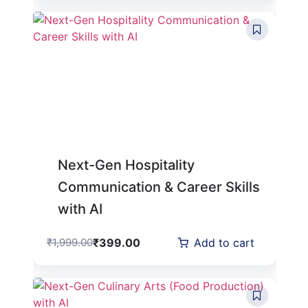
Next-Gen Hospitality
Communication & Career Skills
with AI
₹
399.00
₹
1,999.00
Add to cart