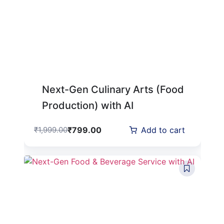
Next-Gen Culinary Arts (Food
Production) with AI
₹
799.00
₹
1,999.00
Add to cart