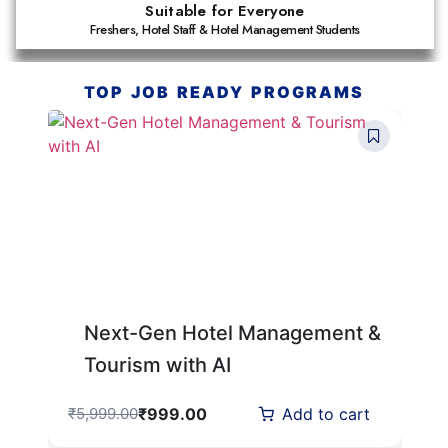
Suitable for Everyone
Freshers, Hotel Staff & Hotel Management Students
TOP JOB READY PROGRAMS
Next-Gen Hotel Management &
Tourism with AI
₹
999.00
₹
5,999.00
Add to cart