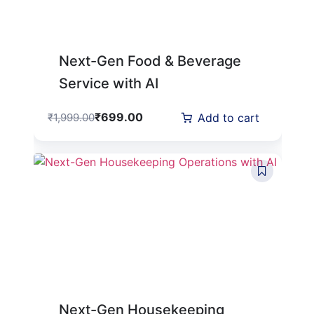
Next-Gen Food & Beverage
Service with AI
₹
699.00
₹
1,999.00
Add to cart
Next-Gen Housekeeping