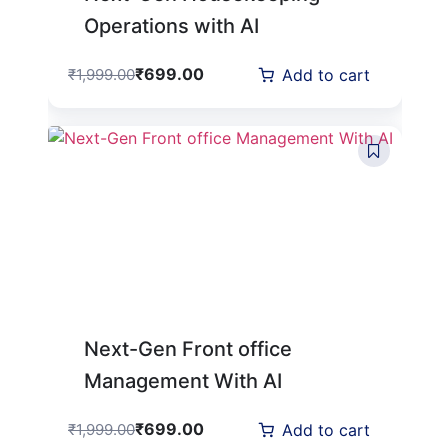
Operations with AI
₹
699.00
₹
1,999.00
Add to cart
Next-Gen Front office
Management With AI
₹
699.00
₹
1,999.00
Add to cart