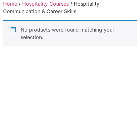
Home
/
Hospitality Courses
/ Hospitality
Communication & Career Skills
No products were found matching your
selection.