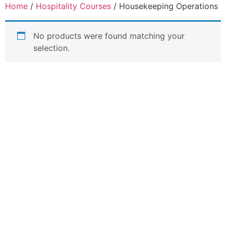
Home
/
Hospitality Courses
/ Housekeeping Operations
No products were found matching your
selection.